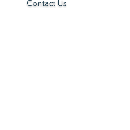
Contact Us
TELEPHONE
(253) 880-2118
No inmates are allowed to use the
internet or access this website.
Emails are handled by appropriate staff.
EMAIL
larry.a.ballesteros@gmail.com
POST OFFICE
Transitioning Offenders Program
P.O. Box 16404
Seattle, WA 98116