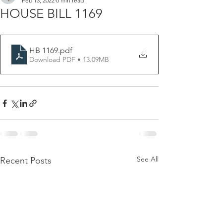
Feb 13, 2022
0 min read
HOUSE BILL 1169
HB 1169
.pdf
Download PDF • 13.09MB
See All
Recent Posts