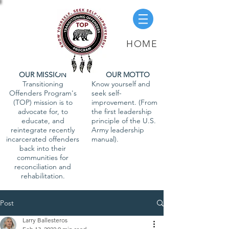
HOME
OUR MISSION
OUR MOTTO
Transitioning
Know yourself and
Offenders Program's
seek self-
(TOP) mission is to
improvement. (From
advocate for, to
the first leadership
educate, and
principle of the U.S.
reintegrate recently
Army leadership
incarcerated offenders
manual).
back into their
communities for
reconciliation and
rehabilitation.
Post
Larry Ballesteros