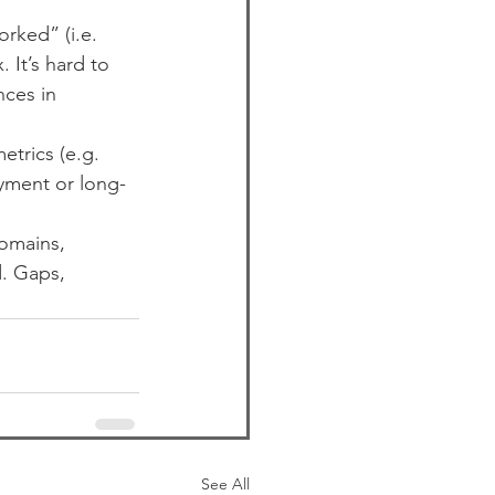
ked” (i.e. 
It’s hard to 
nces in 
trics (e.g. 
yment or long-
omains, 
d. Gaps, 
See All