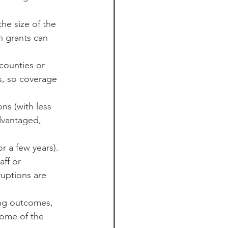
the size of the 
 grants can 
counties or 
s, so coverage 
ns (with less 
dvantaged, 
r a few years). 
ff or 
ruptions are 
ng outcomes, 
Some of the 