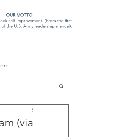
OUR MOTTO
eek self-improvement. (From the first
e of the U.S. Army leadership manual).
ore
am (via