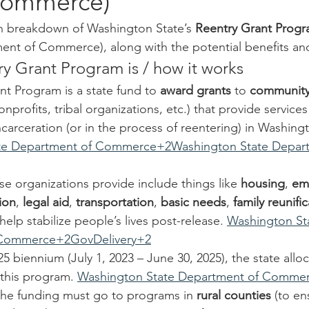
Commerce)
sh breakdown of Washington State’s 
Reentry Grant Prog
ent of Commerce), along with the potential benefits a
y Grant Program is / how it works
t Program is a state fund to 
award grants
 to 
community
onprofits, tribal organizations, etc.) that provide service
carceration (or in the process of reentering) in Washingt
te Department of Commerce+2Washington State Depart
se organizations provide include things like 
housing
, 
em
ion
, 
legal aid
, 
transportation
, 
basic needs
, 
family reunifi
 help stabilize people’s lives post-release. 
Washington St
 Commerce+2GovDelivery+2
5 biennium (July 1, 2023 – June 30, 2025), the state allo
 this program. 
Washington State Department of Comme
 the funding must go to programs in 
rural counties
 (to en