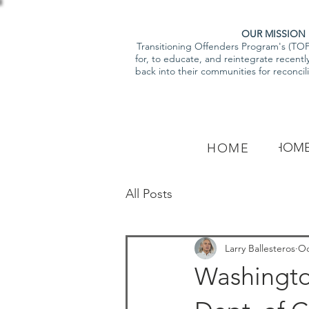
OUR MISSION
Transitioning Offenders Program's (TOP)
for, to educate, and reintegrate recentl
back into their communities for reconcili
HOM
HOME
All Posts
Larry Ballesteros
Oc
Washingto