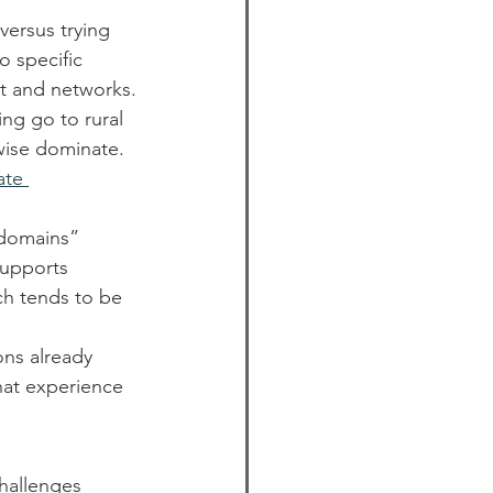
versus trying 
o specific 
st and networks.
ng go to rural 
wise dominate. 
ate 
“domains” 
supports 
ch tends to be 
ns already 
hat experience 
hallenges 