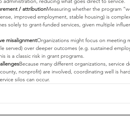
 administration, reducing what goes direct to service.
ement / attribution
Measuring whether the program “wor
ense, improved employment, stable housing) is complex. 
es solely to grant-funded services, given multiple influe
ive misalignment
Organizations might focus on meeting me
e served) over deeper outcomes (e.g. sustained emplo
This is a classic risk in grant programs.
allenges
Because many different organizations, service d
 county, nonprofit) are involved, coordinating well is har
ervice silos can occur.