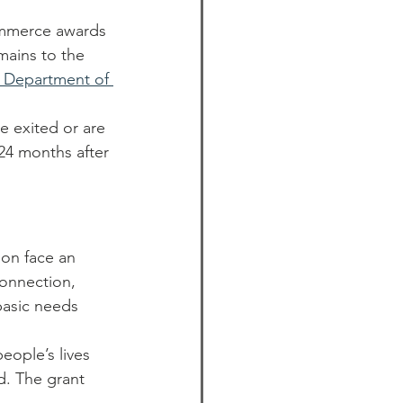
ommerce awards 
mains to the 
 Department of 
 exited or are 
t 24 months after 
on face an 
connection, 
basic needs 
eople’s lives 
nd. The grant 