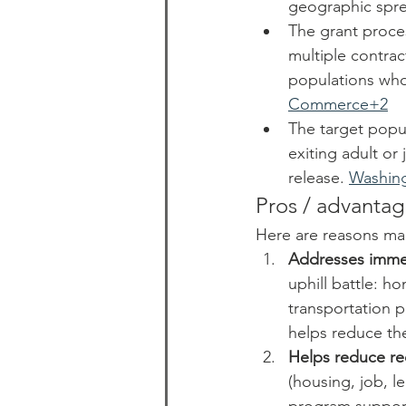
geographic spre
The grant proces
multiple contrac
populations who
Commerce+2
The target popu
exiting adult or 
release. 
Washin
Pros / advantag
Here are reasons ma
Addresses immed
uphill battle: h
transportation p
helps reduce the
Helps reduce re
(housing, job, le