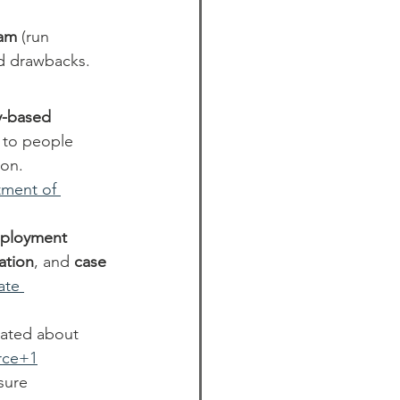
ram
 (run 
nd drawbacks.
-based 
s to people 
on. 
ment of 
ployment 
cation
, and 
case 
ate 
cated about 
rce+1
sure 