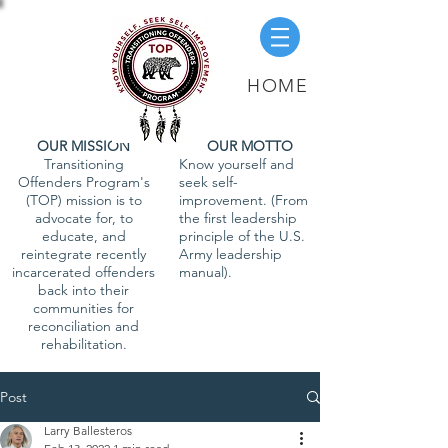
HOME
OUR MISSION
OUR MOTTO
Transitioning
Know yourself and
Offenders Program's
seek self-
(TOP) mission is to
improvement. (From
advocate for, to
the first leadership
educate, and
principle of the U.S.
reintegrate recently
Army leadership
incarcerated offenders
manual).
back into their
communities for
reconciliation and
rehabilitation.
Post
Larry Ballesteros