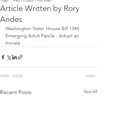
Feb 13, 2022
1 min read
Article Written by Rory
Andes
Washington State: House Bill 1344, 
Emerging Adult Parole - Adopt an 
Inmate
See All
Recent Posts